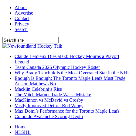
About
Advertise
Contact
Privacy
Search
Claude Lemieux Dies at 60: Hockey Mourns a Playoff
Legend
Team Canada 2026 Olympic Hockey Roster
Why Brady Tkachuk Is the Most Overrated Star in the NHL
Enough Is Enough: The Toronto Maple Leafs Must Trade
Auston Matthews No
Macklin Celebrini’s Rise
The Mitch Marner Trade Was a Mistake
MacKinnon vs McDavid vs Crosby
Vastly Improved Detroit Red Wings
Max Domi’s Performance for the Toronto Maple Leafs
Colorado Avalanche Scoring Depth
Home
NLSHL