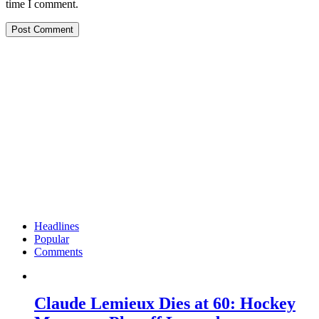
time I comment.
Headlines
Popular
Comments
Claude Lemieux Dies at 60: Hockey