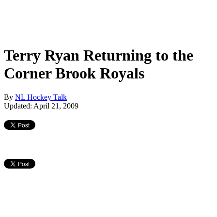
Terry Ryan Returning to the
Corner Brook Royals
By
NL Hockey Talk
Updated: April 21, 2009