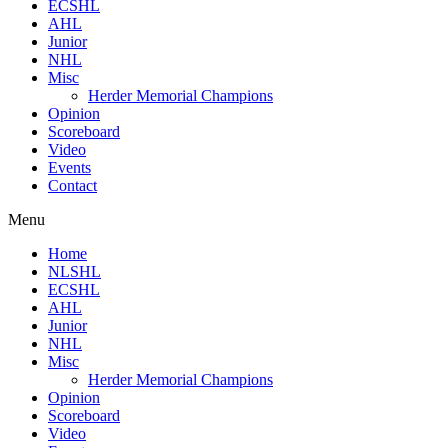
ECSHL
AHL
Junior
NHL
Misc
Herder Memorial Champions
Opinion
Scoreboard
Video
Events
Contact
Menu
Home
NLSHL
ECSHL
AHL
Junior
NHL
Misc
Herder Memorial Champions
Opinion
Scoreboard
Video