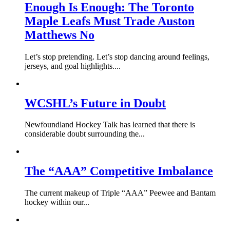
Enough Is Enough: The Toronto
Maple Leafs Must Trade Auston
Matthews No
Let’s stop pretending. Let’s stop dancing around feelings,
jerseys, and goal highlights....
WCSHL’s Future in Doubt
Newfoundland Hockey Talk has learned that there is
considerable doubt surrounding the...
The “AAA” Competitive Imbalance
The current makeup of Triple “AAA” Peewee and Bantam
hockey within our...