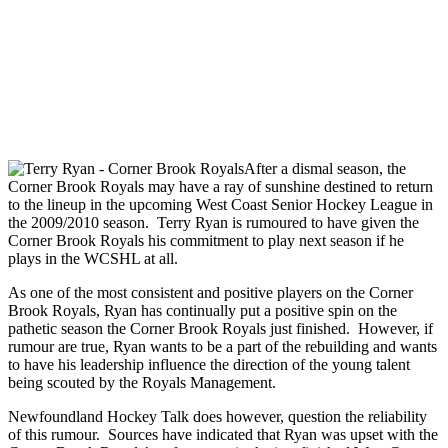
After a dismal season, the
Corner Brook Royals may have a ray of sunshine destined to return
to the lineup in the upcoming West Coast Senior Hockey League in
the 2009/2010 season. Terry Ryan is rumoured to have given the
Corner Brook Royals his commitment to play next season if he
plays in the WCSHL at all.
As one of the most consistent and positive players on the Corner
Brook Royals, Ryan has continually put a positive spin on the
pathetic season the Corner Brook Royals just finished. However, if
rumour are true, Ryan wants to be a part of the rebuilding and wants
to have his leadership influence the direction of the young talent
being scouted by the Royals Management.
Newfoundland Hockey Talk does however, question the reliability
of this rumour. Sources have indicated that Ryan was upset with the