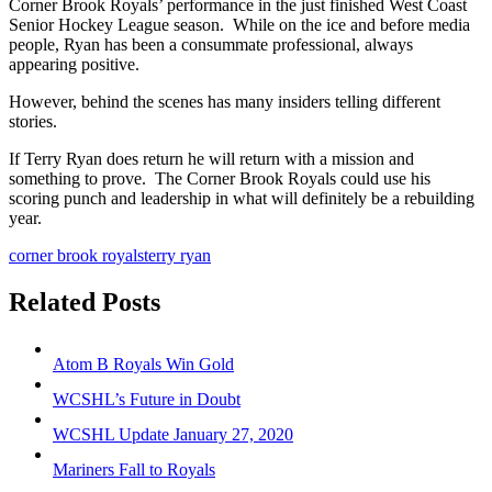
Corner Brook Royals’ performance in the just finished West Coast
Senior Hockey League season. While on the ice and before media
people, Ryan has been a consummate professional, always
appearing positive.
However, behind the scenes has many insiders telling different
stories.
If Terry Ryan does return he will return with a mission and
something to prove. The Corner Brook Royals could use his
scoring punch and leadership in what will definitely be a rebuilding
year.
corner brook royals
terry ryan
Related Posts
Atom B Royals Win Gold
WCSHL’s Future in Doubt
WCSHL Update January 27, 2020
Mariners Fall to Royals