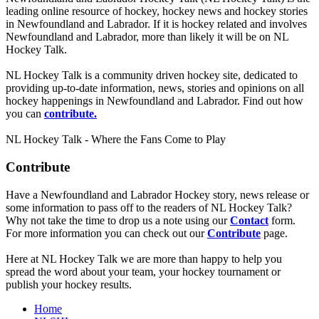
leading online resource of hockey, hockey news and hockey stories
in Newfoundland and Labrador. If it is hockey related and involves
Newfoundland and Labrador, more than likely it will be on NL
Hockey Talk.
NL Hockey Talk is a community driven hockey site, dedicated to
providing up-to-date information, news, stories and opinions on all
hockey happenings in Newfoundland and Labrador. Find out how
you can
contribute.
NL Hockey Talk - Where the Fans Come to Play
Contribute
Have a Newfoundland and Labrador Hockey story, news release or
some information to pass off to the readers of NL Hockey Talk?
Why not take the time to drop us a note using our
Contact
form.
For more information you can check out our
Contribute
page.
Here at NL Hockey Talk we are more than happy to help you
spread the word about your team, your hockey tournament or
publish your hockey results.
Home