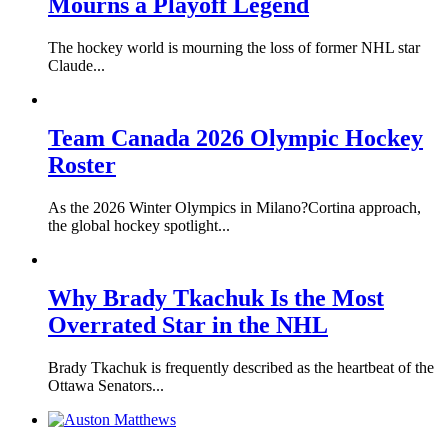
Mourns a Playoff Legend
The hockey world is mourning the loss of former NHL star
Claude...
Team Canada 2026 Olympic Hockey
Roster
As the 2026 Winter Olympics in Milano?Cortina approach,
the global hockey spotlight...
Why Brady Tkachuk Is the Most
Overrated Star in the NHL
Brady Tkachuk is frequently described as the heartbeat of the
Ottawa Senators...