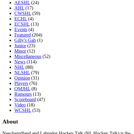
AESHL
(24)
AHL
(17)
CWSHL
(59)
ECHL
(4)
ECSHL
(13)
Events
(4)
Featured
(204)
Gilly's Gab
(1)
Junior
(23)
Minor
(12)
Miscellaneous
(52)
News
(114)
NHL
(88)
NLSHL
(79)
Opinion
(31)
Players
(76)
QMJHL
(8)
Rumours
(13)
Scoreboard
(47)
Video
(18)
WCSHL
(53)
About
Newfoundland and Labrador Hockey Talk (NL Hockey Talk) is the