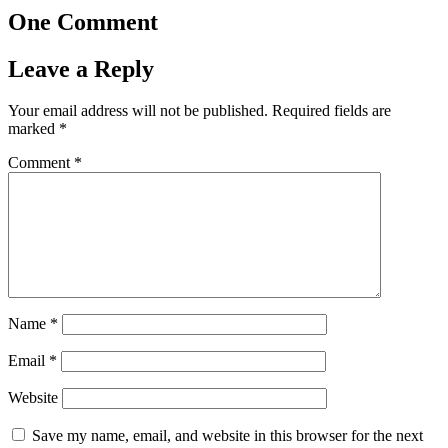
One Comment
Leave a Reply
Your email address will not be published.
Required fields are
marked
*
Comment
*
Name
*
Email
*
Website
Save my name, email, and website in this browser for the next