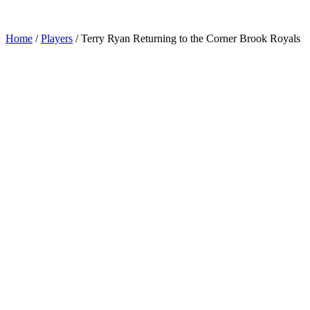
Home
/
Players
/
Terry Ryan Returning to the Corner Brook Royals