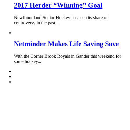
2017 Herder “Winning” Goal
Newfoundland Senior Hockey has seen its share of
controversy in the past....
Netminder Makes Life Saving Save
With the Corner Brook Royals in Gander this weekend for
some hockey...