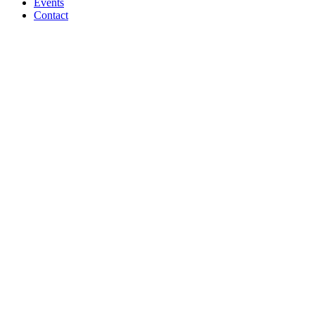
Events
Contact