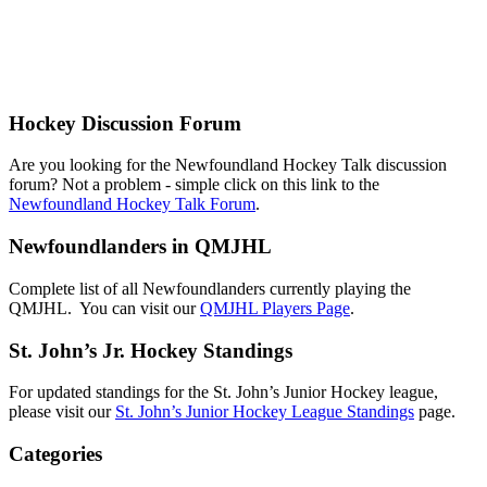
Hockey Discussion Forum
Are you looking for the Newfoundland Hockey Talk discussion
forum? Not a problem - simple click on this link to the
Newfoundland Hockey Talk Forum
.
Newfoundlanders in QMJHL
Complete list of all Newfoundlanders currently playing the
QMJHL. You can visit our
QMJHL Players Page
.
St. John’s Jr. Hockey Standings
For updated standings for the St. John’s Junior Hockey league,
please visit our
St. John’s Junior Hockey League Standings
page.
Categories