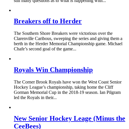
still many questions as to what is happening with...
Breakers off to Herder
The Southern Shore Breakers were victorious over the
Clarenville Caribous, sweeping the series and giving them a
berth in the Herder Memorial Championship game. Michael
Chafe’s second goal of the game...
Royals Win Championship
The Corner Brook Royals have won the West Coast Senior
Hockey League’s championship, taking home the Cliff
Gorman Memorial Cup in the 2018-19 season. Ian Pilgram
led the Royals in their...
New Senior Hockey Leage (Minus the
CeeBees)