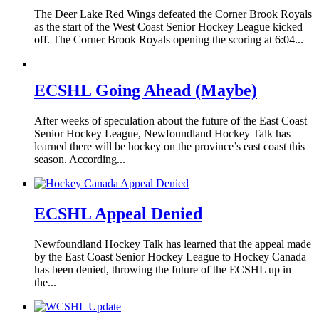
The Deer Lake Red Wings defeated the Corner Brook Royals
as the start of the West Coast Senior Hockey League kicked
off. The Corner Brook Royals opening the scoring at 6:04...
ECSHL Going Ahead (Maybe)
After weeks of speculation about the future of the East Coast
Senior Hockey League, Newfoundland Hockey Talk has
learned there will be hockey on the province’s east coast this
season. According...
ECSHL Appeal Denied
Newfoundland Hockey Talk has learned that the appeal made
by the East Coast Senior Hockey League to Hockey Canada
has been denied, throwing the future of the ECSHL up in
the...