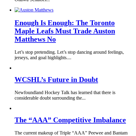
Enough Is Enough: The Toronto
Maple Leafs Must Trade Auston
Matthews No
Let’s stop pretending. Let’s stop dancing around feelings,
jerseys, and goal highlights....
WCSHL’s Future in Doubt
Newfoundland Hockey Talk has learned that there is
considerable doubt surrounding the...
The “AAA” Competitive Imbalance
The current makeup of Triple “AAA” Peewee and Bantam