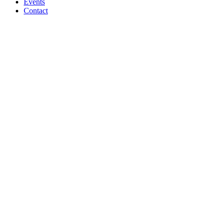
Events
Contact