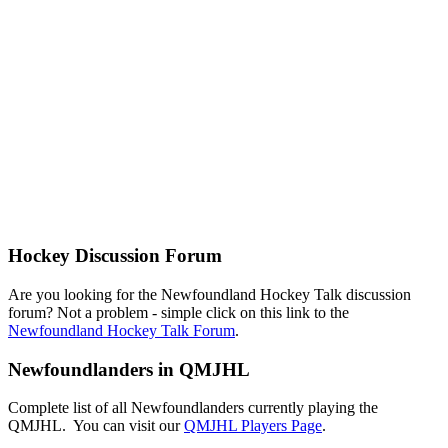
Hockey Discussion Forum
Are you looking for the Newfoundland Hockey Talk discussion
forum? Not a problem - simple click on this link to the
Newfoundland Hockey Talk Forum
.
Newfoundlanders in QMJHL
Complete list of all Newfoundlanders currently playing the
QMJHL. You can visit our
QMJHL Players Page
.