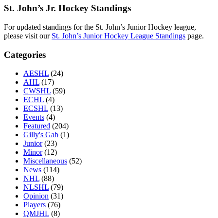
St. John’s Jr. Hockey Standings
For updated standings for the St. John’s Junior Hockey league,
please visit our
St. John’s Junior Hockey League Standings
page.
Categories
AESHL
(24)
AHL
(17)
CWSHL
(59)
ECHL
(4)
ECSHL
(13)
Events
(4)
Featured
(204)
Gilly's Gab
(1)
Junior
(23)
Minor
(12)
Miscellaneous
(52)
News
(114)
NHL
(88)
NLSHL
(79)
Opinion
(31)
Players
(76)
QMJHL
(8)