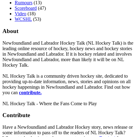
Rumours
(13)
Scoreboard
(47)
Video
(18)
WCSHL
(53)
About
Newfoundland and Labrador Hockey Talk (NL Hockey Talk) is the
leading online resource of hockey, hockey news and hockey stories
in Newfoundland and Labrador. If it is hockey related and involves
Newfoundland and Labrador, more than likely it will be on NL
Hockey Talk.
NL Hockey Talk is a community driven hockey site, dedicated to
providing up-to-date information, news, stories and opinions on all
hockey happenings in Newfoundland and Labrador. Find out how
you can
contribute.
NL Hockey Talk - Where the Fans Come to Play
Contribute
Have a Newfoundland and Labrador Hockey story, news release or
some information to pass off to the readers of NL Hockey Talk?