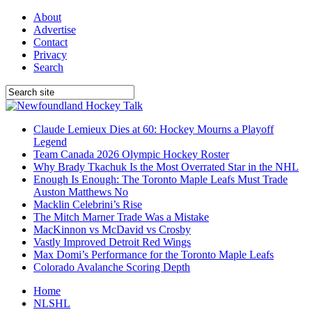
About
Advertise
Contact
Privacy
Search
Claude Lemieux Dies at 60: Hockey Mourns a Playoff
Legend
Team Canada 2026 Olympic Hockey Roster
Why Brady Tkachuk Is the Most Overrated Star in the NHL
Enough Is Enough: The Toronto Maple Leafs Must Trade
Auston Matthews No
Macklin Celebrini’s Rise
The Mitch Marner Trade Was a Mistake
MacKinnon vs McDavid vs Crosby
Vastly Improved Detroit Red Wings
Max Domi’s Performance for the Toronto Maple Leafs
Colorado Avalanche Scoring Depth
Home
NLSHL