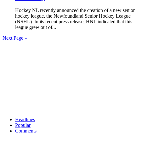
Hockey NL recently announced the creation of a new senior
hockey league, the Newfoundland Senior Hockey League
(NSHL). In its recent press release, HNL indicated that this
league grew out of...
Next Page »
Headlines
Popular
Comments