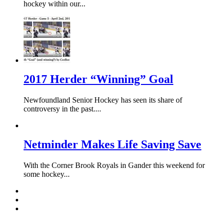
hockey within our...
2017 Herder “Winning” Goal
Newfoundland Senior Hockey has seen its share of
controversy in the past....
Netminder Makes Life Saving Save
With the Corner Brook Royals in Gander this weekend for
some hockey...