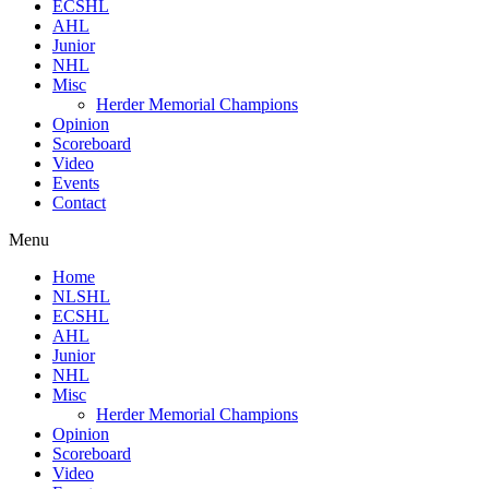
ECSHL
AHL
Junior
NHL
Misc
Herder Memorial Champions
Opinion
Scoreboard
Video
Events
Contact
Menu
Home
NLSHL
ECSHL
AHL
Junior
NHL
Misc
Herder Memorial Champions
Opinion
Scoreboard
Video