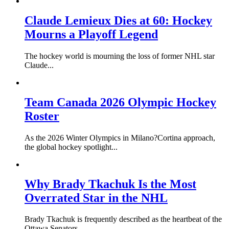
Claude Lemieux Dies at 60: Hockey
Mourns a Playoff Legend
The hockey world is mourning the loss of former NHL star
Claude...
Team Canada 2026 Olympic Hockey
Roster
As the 2026 Winter Olympics in Milano?Cortina approach,
the global hockey spotlight...
Why Brady Tkachuk Is the Most
Overrated Star in the NHL
Brady Tkachuk is frequently described as the heartbeat of the
Ottawa Senators...