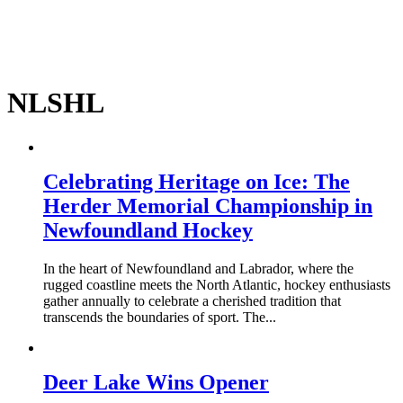
NLSHL
Celebrating Heritage on Ice: The
Herder Memorial Championship in
Newfoundland Hockey
In the heart of Newfoundland and Labrador, where the
rugged coastline meets the North Atlantic, hockey enthusiasts
gather annually to celebrate a cherished tradition that
transcends the boundaries of sport. The...
Deer Lake Wins Opener