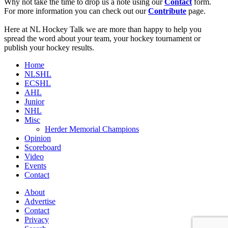
Why not take the time to drop us a note using our
Contact
form.
For more information you can check out our
Contribute
page.
Here at NL Hockey Talk we are more than happy to help you
spread the word about your team, your hockey tournament or
publish your hockey results.
Home
NLSHL
ECSHL
AHL
Junior
NHL
Misc
Herder Memorial Champions
Opinion
Scoreboard
Video
Events
Contact
About
Advertise
Contact
Privacy