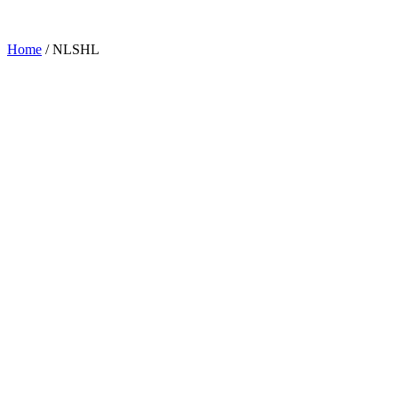
Home
/
NLSHL