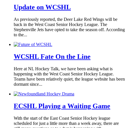
Update on WCSHL
As previously reported, the Deer Lake Red Wings will be
back in the West Coast Senior Hockey League. The
Stephenville Jets have opted to take the season off. According
to the...
WCSHL Fate On the Line
Here at NL Hockey Talk, we have been asking what is
happening with the West Coast Senior Hockey League.
Teams have been relatively quiet, the league website has been
dormant since...
ECSHL Playing a Waiting Game
With the start of the East Coast Senior Hockey league
scheduled for just a little more than a week away, there are