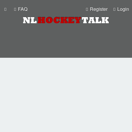
FAQ
Register
Login