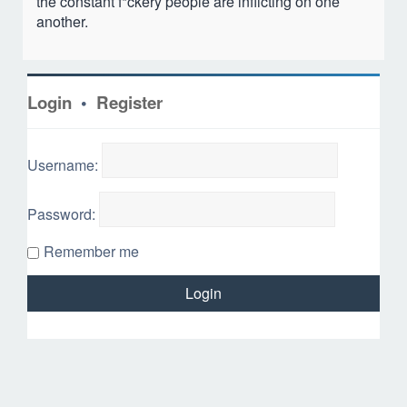
the constant f*ckery people are inflicting on one
another.
Login
•
Register
Username:
Password:
Remember me