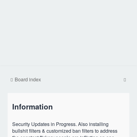
S
Board index
e
a
Information
r
c
h
Security Updates in Progress. Also installing
bullshit filters & customized ban filters to address