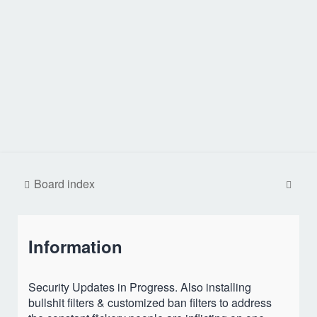
S
Board index
e
a
Information
r
c
h
Security Updates in Progress. Also installing
bullshit filters & customized ban filters to address