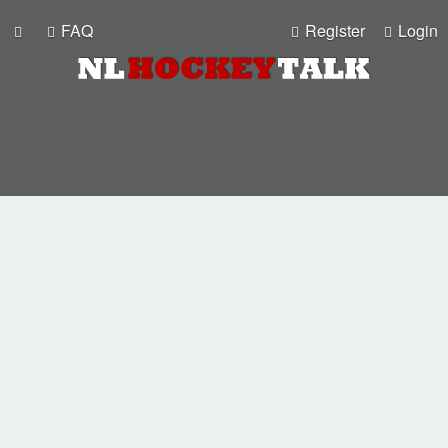
FAQ
Register
Login