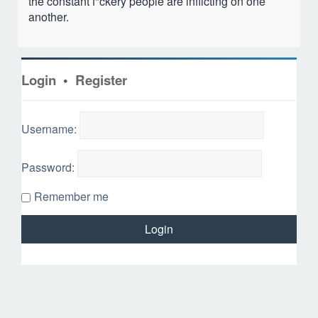
the constant f*ckery people are inflicting on one
another.
Login
•
Register
Username:
Password:
Remember me