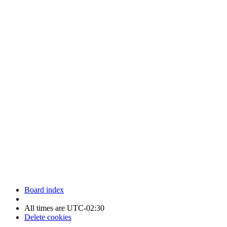
Newfoundland Hockey Talk - All Rights Reserved.
Board index
All times are
UTC-02:30
Delete cookies