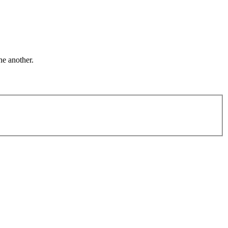
ne another.