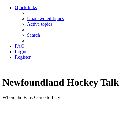
Quick links
Unanswered topics
Active topics
Search
FAQ
Login
Register
Newfoundland Hockey Talk
Where the Fans Come to Play