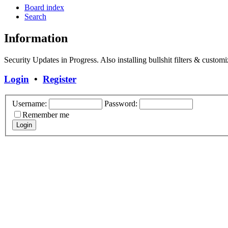
Board index
Search
Information
Security Updates in Progress. Also installing bullshit filters & customi
Login
•
Register
Username:
Password:
Remember me