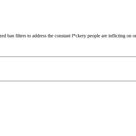
zed ban filters to address the constant f*ckery people are inflicting on o