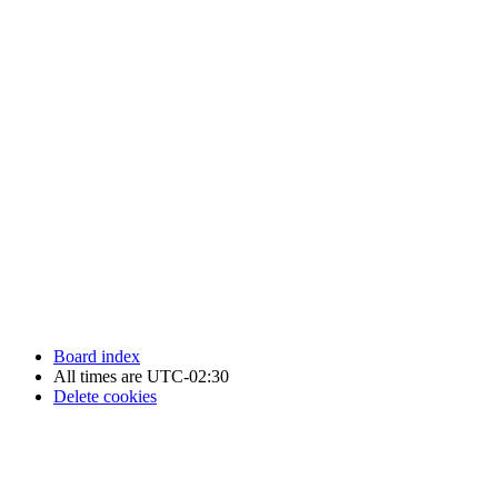
Newfoundland Hockey Talk - All Rights Reserved.
Board index
All times are
UTC-02:30
Delete cookies