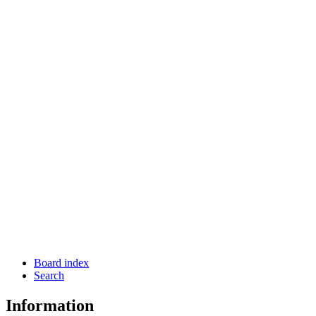
Board index
Search
Information