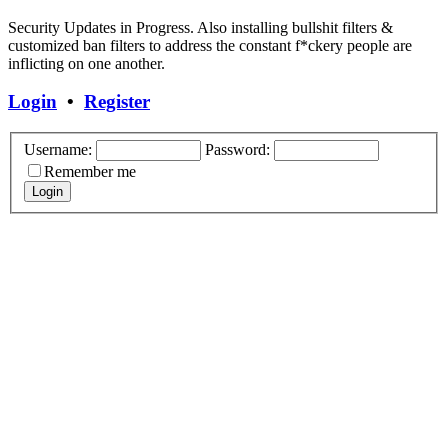
Security Updates in Progress. Also installing bullshit filters &
customized ban filters to address the constant f*ckery people are
inflicting on one another.
Login
•
Register
Username:
Password:
Remember me