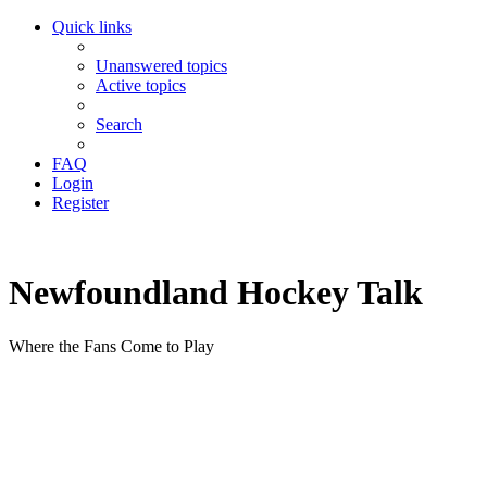
Quick links
Unanswered topics
Active topics
Search
FAQ
Login
Register
Newfoundland Hockey Talk
Where the Fans Come to Play