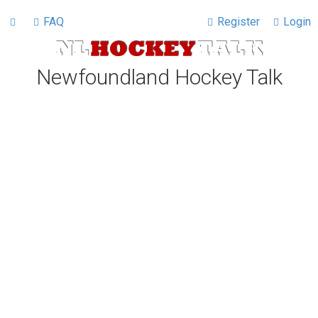
FAQ
Register
Login
Newfoundland Hockey Talk