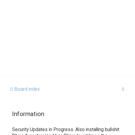
S
Board index
e
a
Information
r
c
Security Updates in Progress. Also installing bullshit
h