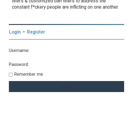
filters & customized ban filters to address the
constant f*ckery people are inflicting on one another.
Login
•
Register
Username:
Password:
Remember me