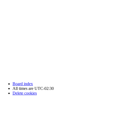
Newfoundland Hockey Talk - All Rights Reserved.
Board index
All times are
UTC-02:30
Delete cookies