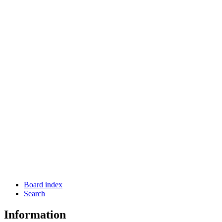
Board index
Search
Information