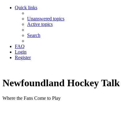
Quick links
Unanswered topics
Active topics
Search
FAQ
Login
Register
Newfoundland Hockey Talk
Where the Fans Come to Play