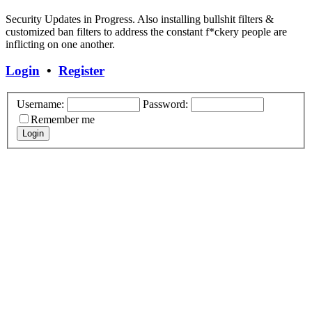
Security Updates in Progress. Also installing bullshit filters &
customized ban filters to address the constant f*ckery people are
inflicting on one another.
Login
•
Register
Username:
Password:
Remember me