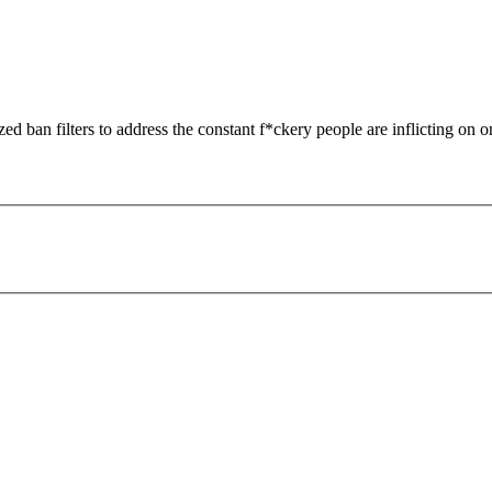
zed ban filters to address the constant f*ckery people are inflicting on o