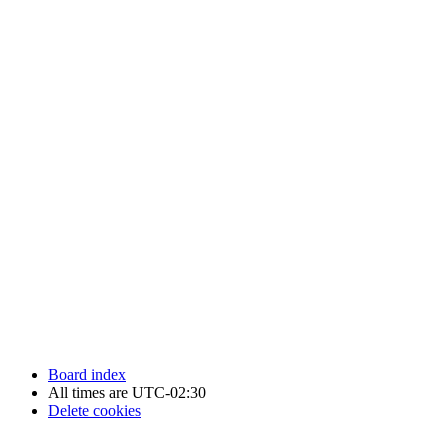
Newfoundland Hockey Talk - All Rights Reserved.
Board index
All times are
UTC-02:30
Delete cookies