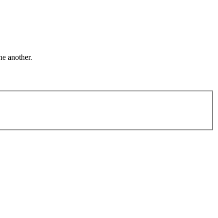
ne another.