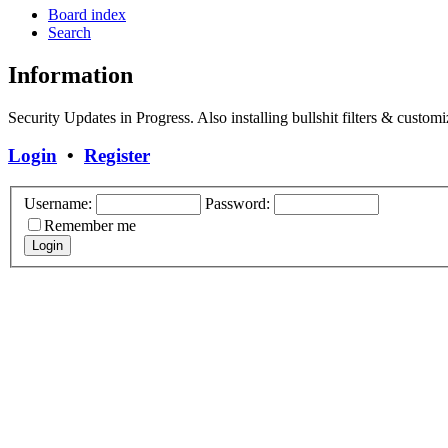
Board index
Search
Information
Security Updates in Progress. Also installing bullshit filters & customi
Login
•
Register
Username:
Password:
Remember me