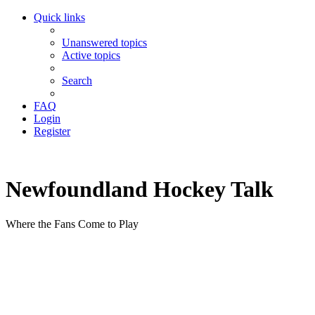
Quick links
Unanswered topics
Active topics
Search
FAQ
Login
Register
Newfoundland Hockey Talk
Where the Fans Come to Play