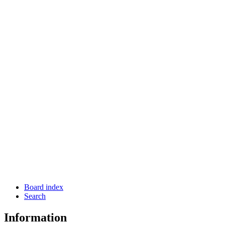
Board index
Search
Information