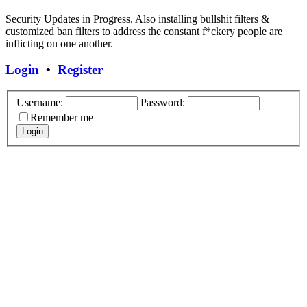
Security Updates in Progress. Also installing bullshit filters &
customized ban filters to address the constant f*ckery people are
inflicting on one another.
Login
•
Register
Username:
Password:
Remember me