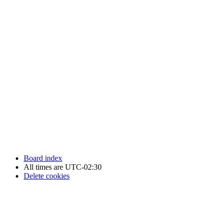
Newfoundland Hockey Talk - All Rights Reserved.
Board index
All times are
UTC-02:30
Delete cookies