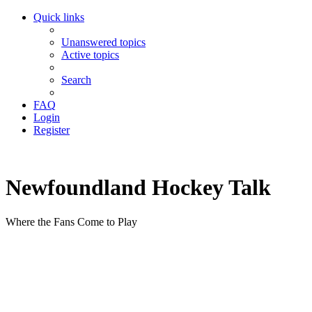
Quick links
Unanswered topics
Active topics
Search
FAQ
Login
Register
Newfoundland Hockey Talk
Where the Fans Come to Play