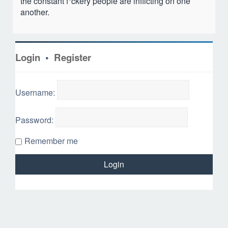
the constant f*ckery people are inflicting on one
another.
Login
•
Register
Username:
Password:
Remember me