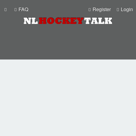
FAQ
Register
Login