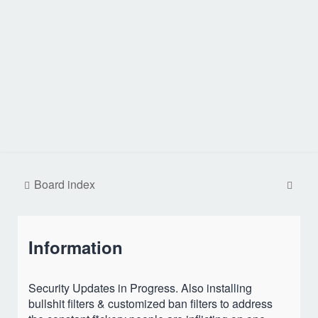
S
Board index
e
a
Information
r
c
h
Security Updates in Progress. Also installing
bullshit filters & customized ban filters to address