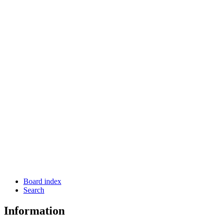
Board index
Search
Information