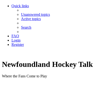
Quick links
Unanswered topics
Active topics
Search
FAQ
Login
Register
Newfoundland Hockey Talk
Where the Fans Come to Play