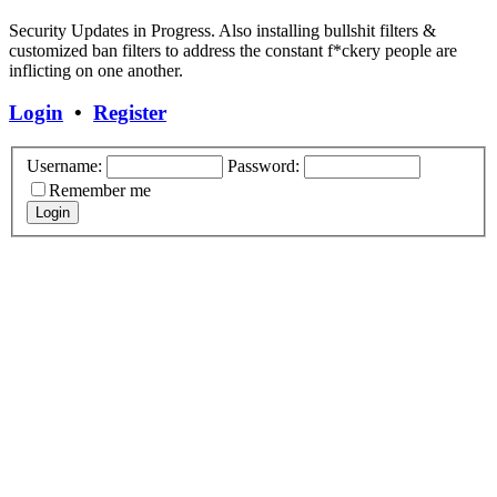
Security Updates in Progress. Also installing bullshit filters &
customized ban filters to address the constant f*ckery people are
inflicting on one another.
Login
•
Register
Username:
Password:
Remember me