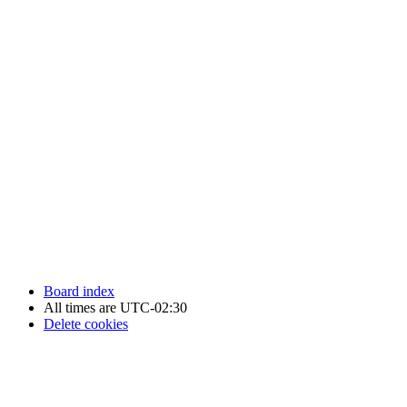
Newfoundland Hockey Talk - All Rights Reserved.
Board index
All times are
UTC-02:30
Delete cookies