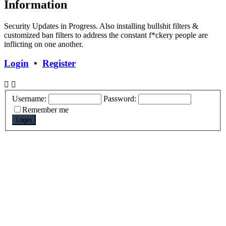
Information
Security Updates in Progress. Also installing bullshit filters &
customized ban filters to address the constant f*ckery people are
inflicting on one another.
Login
•
Register
Username:
Password:
Remember me