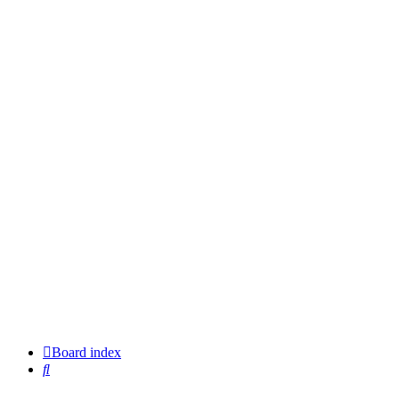
Board index
Search