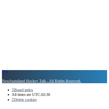
Newfoundland Hockey Talk - All Rights Reserved.
Board index
All times are
UTC-02:30
Delete cookies