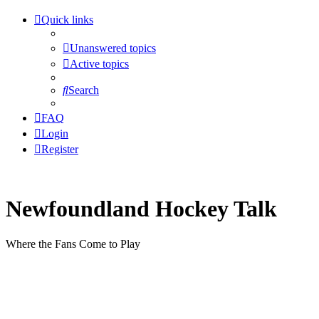
Quick links
Unanswered topics
Active topics
Search
FAQ
Login
Register
Newfoundland Hockey Talk
Where the Fans Come to Play