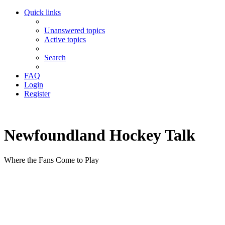
Quick links
Unanswered topics
Active topics
Search
FAQ
Login
Register
Newfoundland Hockey Talk
Where the Fans Come to Play