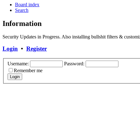
Board index
Search
Information
Security Updates in Progress. Also installing bullshit filters & customi
Login
•
Register
Username:
Password:
Remember me