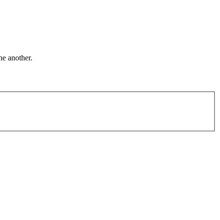
ne another.