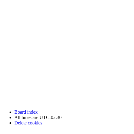
Newfoundland Hockey Talk - All Rights Reserved.
Board index
All times are
UTC-02:30
Delete cookies