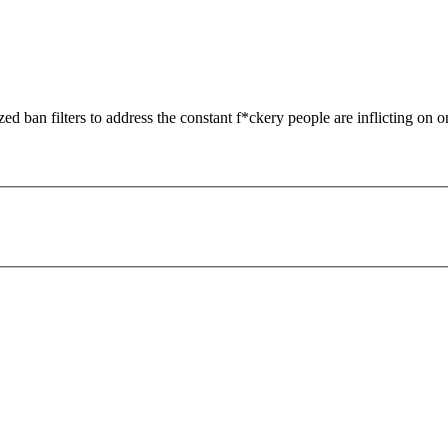
zed ban filters to address the constant f*ckery people are inflicting on o