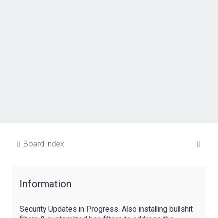
S
Board index
e
a
Information
r
c
Security Updates in Progress. Also installing bullshit
h