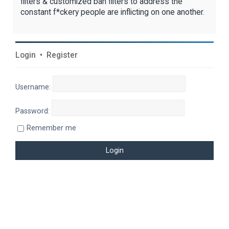
filters & customized ban filters to address the
constant f*ckery people are inflicting on one another.
Login
•
Register
Username:
Password:
Remember me