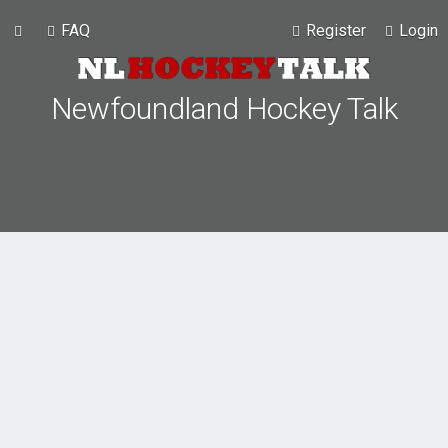
FAQ
Register
Login
Newfoundland Hockey Talk