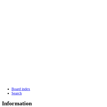
Board index
Search
Information