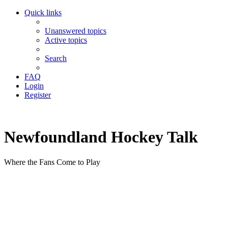
Quick links
Unanswered topics
Active topics
Search
FAQ
Login
Register
Newfoundland Hockey Talk
Where the Fans Come to Play