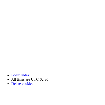
Newfoundland Hockey Talk - All Rights Reserved.
Board index
All times are
UTC-02:30
Delete cookies