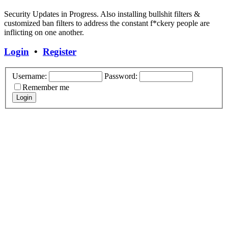
Security Updates in Progress. Also installing bullshit filters &
customized ban filters to address the constant f*ckery people are
inflicting on one another.
Login
•
Register
Username:
Password:
Remember me