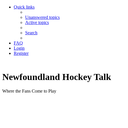
Quick links
Unanswered topics
Active topics
Search
FAQ
Login
Register
Newfoundland Hockey Talk
Where the Fans Come to Play