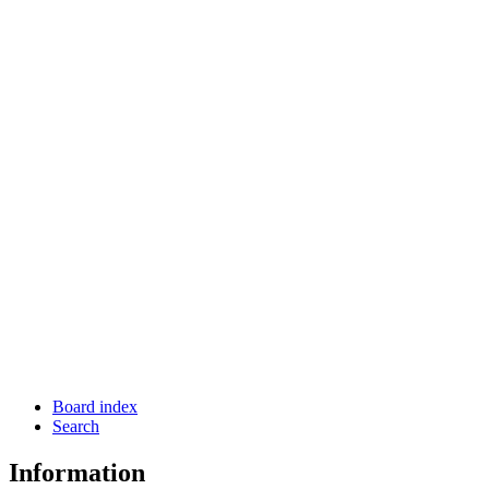
Board index
Search
Information