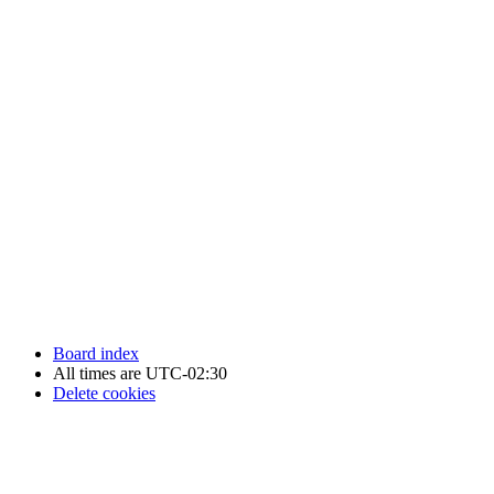
Newfoundland Hockey Talk - All Rights Reserved.
Board index
All times are
UTC-02:30
Delete cookies