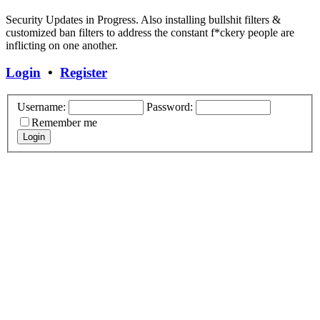
Security Updates in Progress. Also installing bullshit filters &
customized ban filters to address the constant f*ckery people are
inflicting on one another.
Login
•
Register
Username:
Password:
Remember me