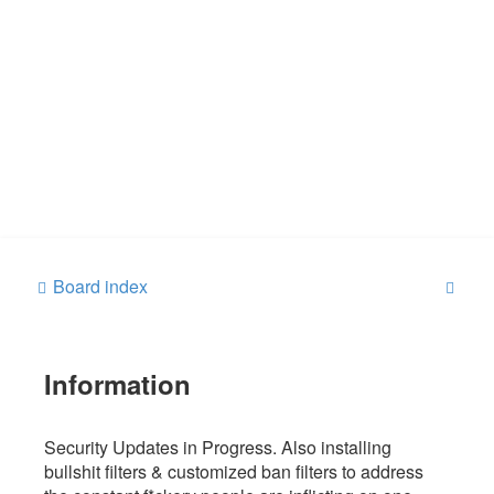
S
Board index
e
a
Information
r
c
h
Security Updates in Progress. Also installing
bullshit filters & customized ban filters to address