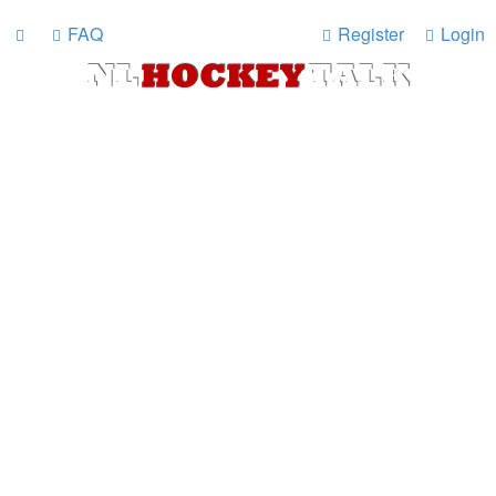
FAQ
Register
Login