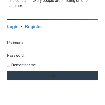
the constant f*ckery people are inflicting on one
another.
Login
•
Register
Username:
Password:
Remember me