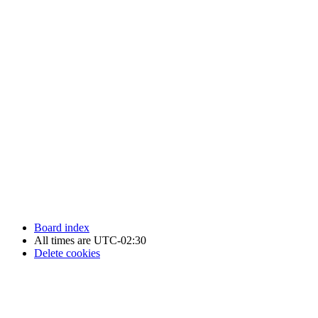
Newfoundland Hockey Talk - All Rights Reserved.
Board index
All times are
UTC-02:30
Delete cookies