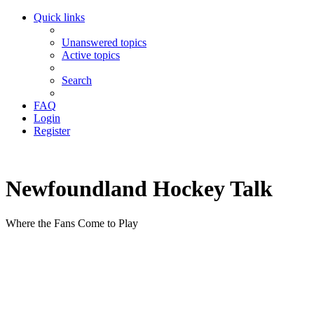
Quick links
Unanswered topics
Active topics
Search
FAQ
Login
Register
Newfoundland Hockey Talk
Where the Fans Come to Play