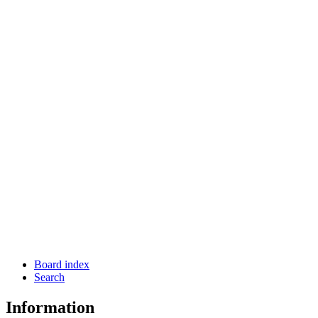
Board index
Search
Information