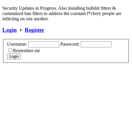
Security Updates in Progress. Also installing bullshit filters &
customized ban filters to address the constant f*ckery people are
inflicting on one another.
Login
•
Register
Username:
Password:
Remember me