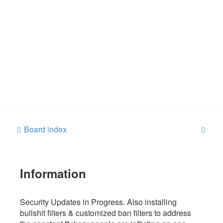
S
Board index
e
a
Information
r
c
h
Security Updates in Progress. Also installing
bullshit filters & customized ban filters to address