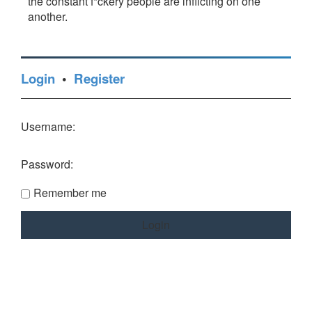
the constant f*ckery people are inflicting on one
another.
Login
•
Register
Username:
Password:
Remember me