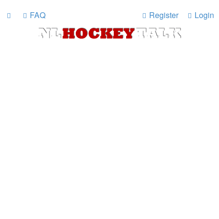
FAQ
Register
Login