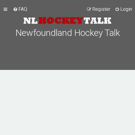
FAQ
Register
Login
Newfoundland Hockey Talk