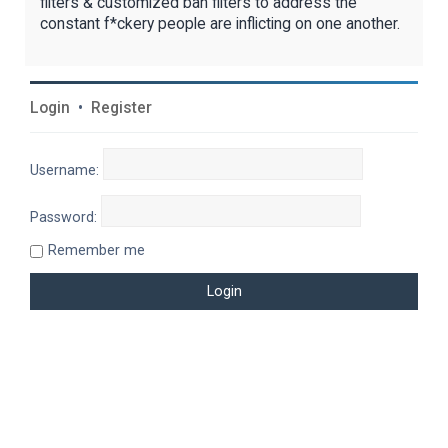
filters & customized ban filters to address the
constant f*ckery people are inflicting on one another.
Login
•
Register
Username:
Password:
Remember me