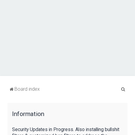
S
Board index
e
a
Information
r
c
Security Updates in Progress. Also installing bullshit
h