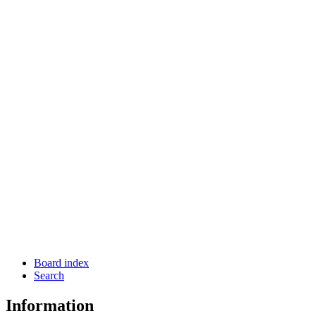
Board index
Search
Information