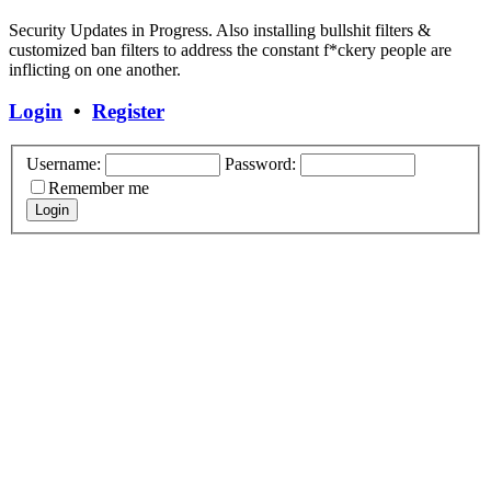
Security Updates in Progress. Also installing bullshit filters &
customized ban filters to address the constant f*ckery people are
inflicting on one another.
Login
•
Register
Username:
Password:
Remember me