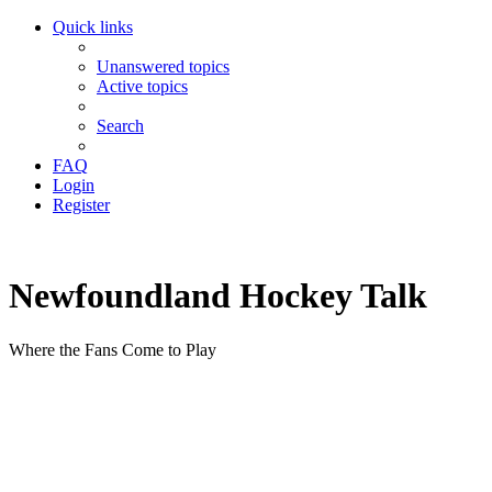
Quick links
Unanswered topics
Active topics
Search
FAQ
Login
Register
Newfoundland Hockey Talk
Where the Fans Come to Play