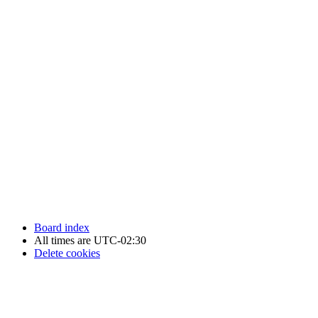
Newfoundland Hockey Talk - All Rights Reserved.
Board index
All times are
UTC-02:30
Delete cookies