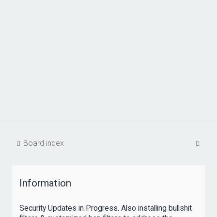
S
Board index
e
a
Information
r
c
Security Updates in Progress. Also installing bullshit
h