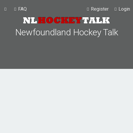
FAQ
Register
Login
Newfoundland Hockey Talk