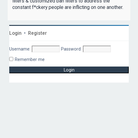
filters & customized ban filters to address the
constant f*ckery people are inflicting on one another.
Login
•
Register
Username:
Password:
Remember me