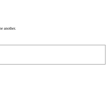
ne another.