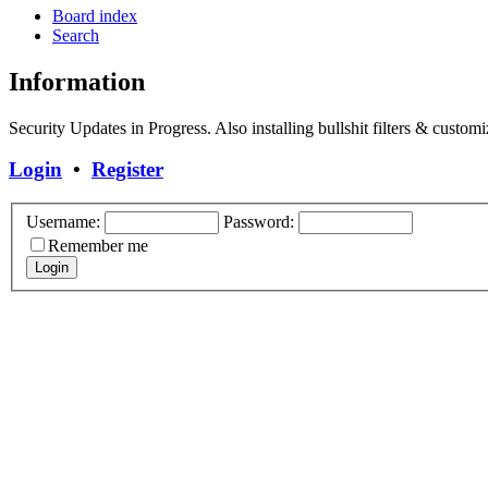
Board index
Search
Information
Security Updates in Progress. Also installing bullshit filters & customi
Login
•
Register
Username:
Password:
Remember me