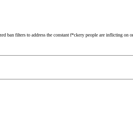
zed ban filters to address the constant f*ckery people are inflicting on o