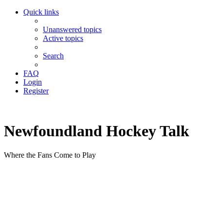
Quick links
Unanswered topics
Active topics
Search
FAQ
Login
Register
Newfoundland Hockey Talk
Where the Fans Come to Play