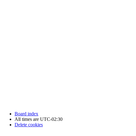
Newfoundland Hockey Talk - All Rights Reserved.
Board index
All times are
UTC-02:30
Delete cookies