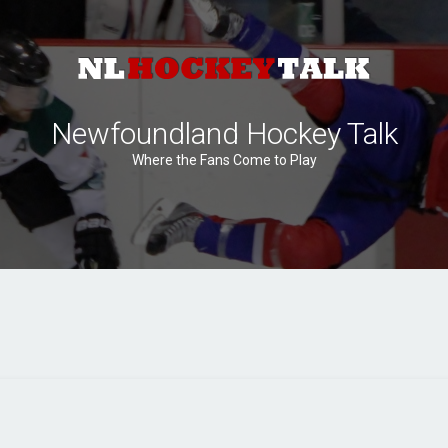
Newfoundland Hockey Talk
Where the Fans Come to Play