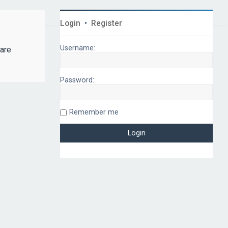
Login
•
Register
Username:
 are
Password:
Remember me