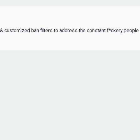
rs & customized ban filters to address the constant f*ckery people