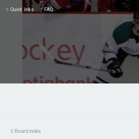
Quick links
FAQ
Board index