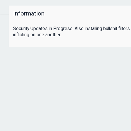
Information
Security Updates in Progress. Also installing bullshit filte
inflicting on one another.