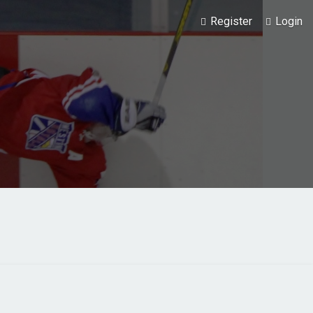
Register
Login