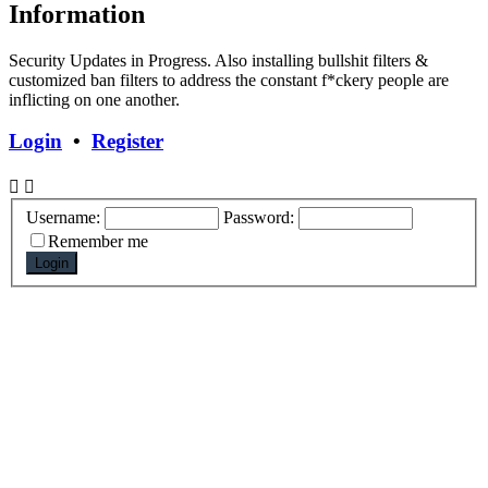
Information
Security Updates in Progress. Also installing bullshit filters &
customized ban filters to address the constant f*ckery people are
inflicting on one another.
Login
•
Register
Username:
Password:
Remember me