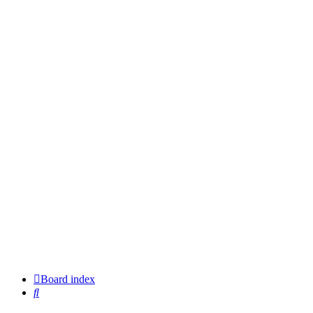
Board index
Search