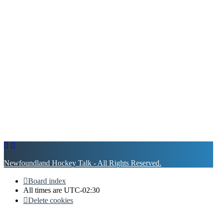
Newfoundland Hockey Talk - All Rights Reserved.
Board index
All times are
UTC-02:30
Delete cookies