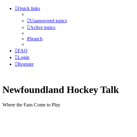
Quick links
Unanswered topics
Active topics
Search
FAQ
Login
Register
Newfoundland Hockey Talk
Where the Fans Come to Play