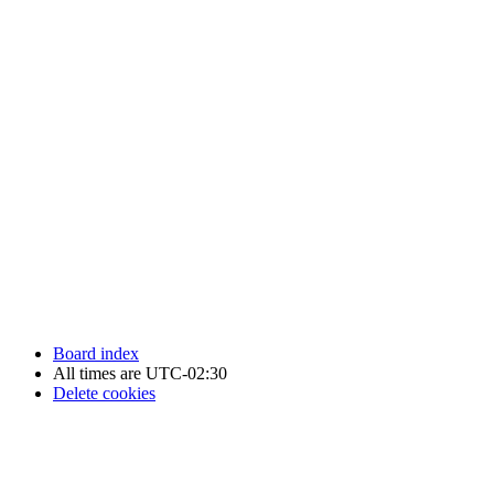
Newfoundland Hockey Talk - All Rights Reserved.
Board index
All times are
UTC-02:30
Delete cookies