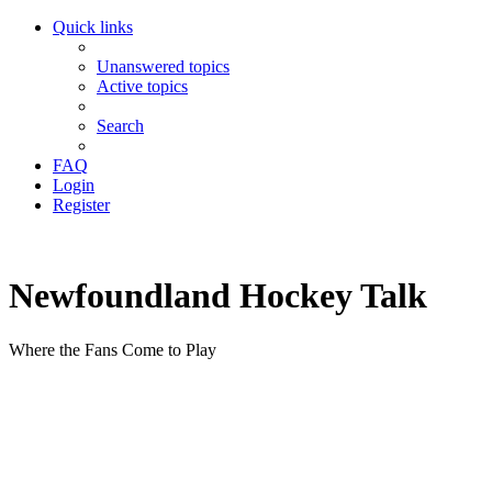
Quick links
Unanswered topics
Active topics
Search
FAQ
Login
Register
Newfoundland Hockey Talk
Where the Fans Come to Play