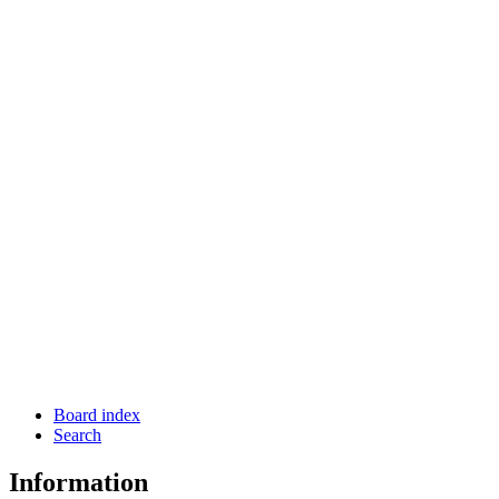
Board index
Search
Information