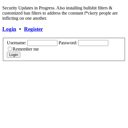
Security Updates in Progress. Also installing bullshit filters &
customized ban filters to address the constant f*ckery people are
inflicting on one another.
Login
•
Register
Username:
Password:
Remember me