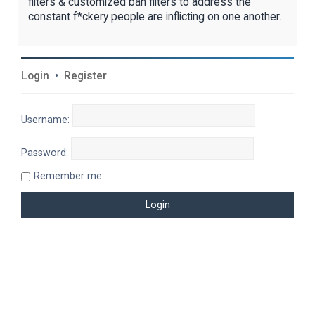
filters & customized ban filters to address the
constant f*ckery people are inflicting on one another.
Login
•
Register
Username:
Password:
Remember me