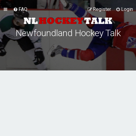
FAQ
Register
Login
Newfoundland Hockey Talk