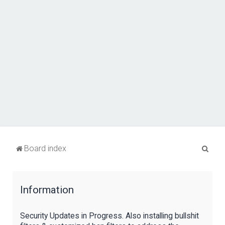
S
Board index
e
a
Information
r
c
Security Updates in Progress. Also installing bullshit
h