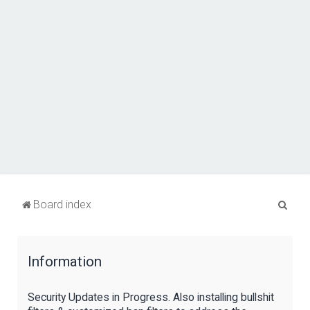
S
Board index
e
a
Information
r
c
Security Updates in Progress. Also installing bullshit
h