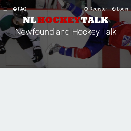
FAQ
Register
Login
Newfoundland Hockey Talk