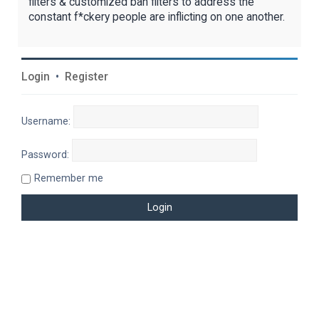
filters & customized ban filters to address the
constant f*ckery people are inflicting on one another.
Login
•
Register
Username:
Password:
Remember me