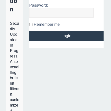
tio
Password:
n
Secu
Remember me
rity
Upd
ates
in
Prog
ress.
Also
instal
ling
bulls
hit
filters
&
custo
mize
d