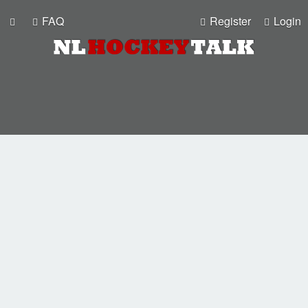
FAQ
Register
Login