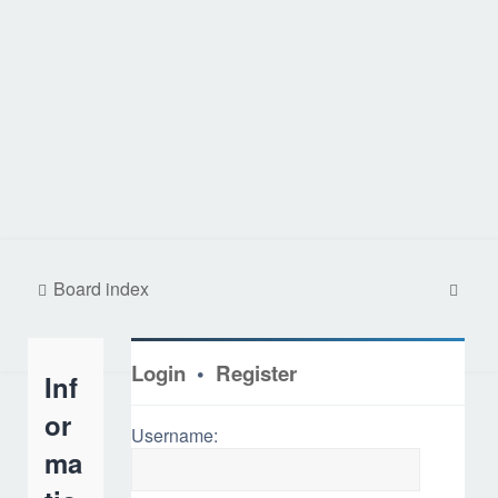
S
Board index
e
a
Login
•
Register
Inf
r
c
or
Username:
h
ma