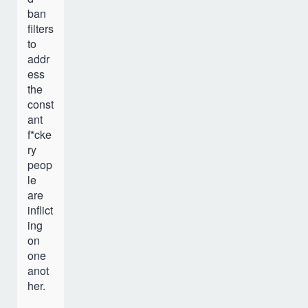
ban
filters
to
addr
ess
the
const
ant
f*cke
ry
peop
le
are
inflict
ing
on
one
anot
her.