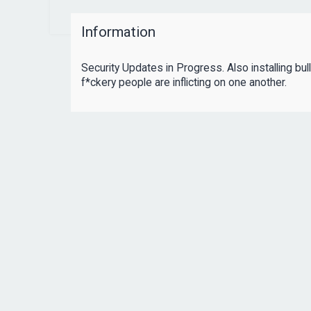
Information
Security Updates in Progress. Also installing bul
f*ckery people are inflicting on one another.