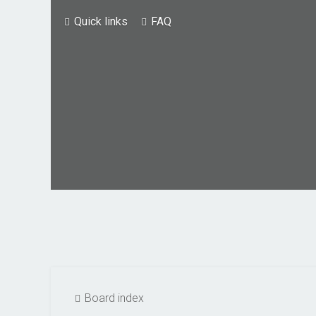
Quick links
FAQ
Board index