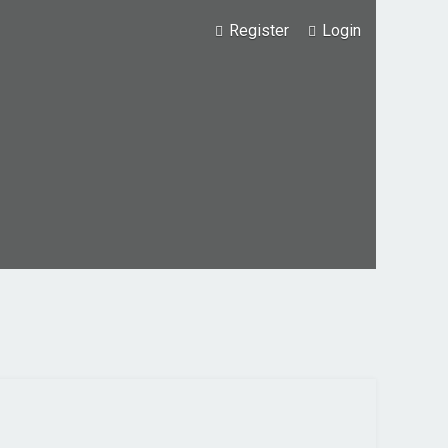
Register
Login