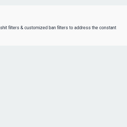
lshit filters & customized ban filters to address the constant