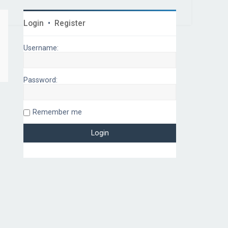
Login
•
Register
Username:
Password:
Remember me