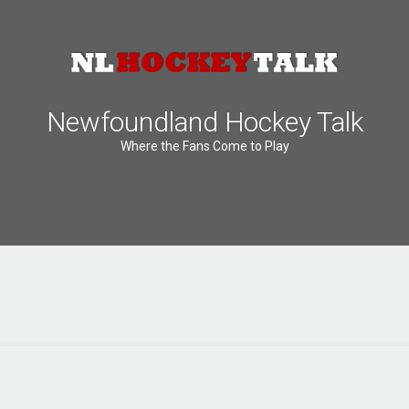
Newfoundland Hockey Talk
Where the Fans Come to Play