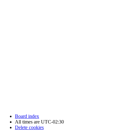
Newfoundland Hockey Talk - All Rights Reserved.
Board index
All times are
UTC-02:30
Delete cookies