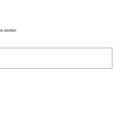
ne another.