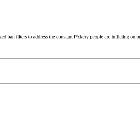
zed ban filters to address the constant f*ckery people are inflicting on o