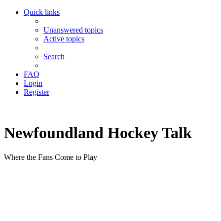
Quick links
Unanswered topics
Active topics
Search
FAQ
Login
Register
Newfoundland Hockey Talk
Where the Fans Come to Play