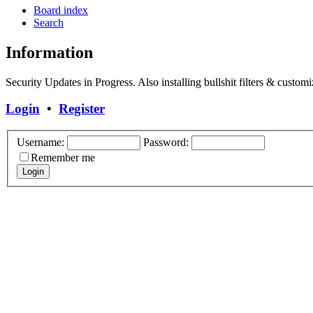
Board index
Search
Information
Security Updates in Progress. Also installing bullshit filters & customi
Login
•
Register
Username:
Password:
Remember me