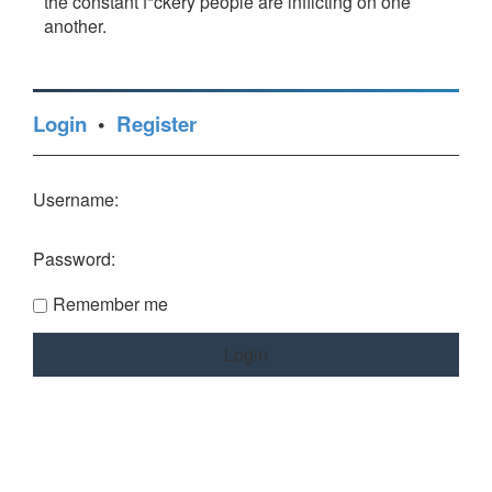
the constant f*ckery people are inflicting on one
another.
Login
•
Register
Username:
Password:
Remember me