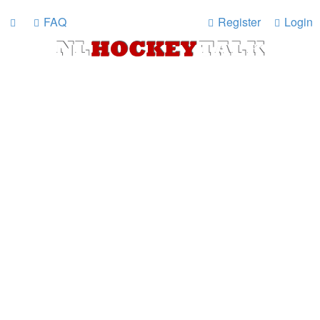
FAQ
Register
Login