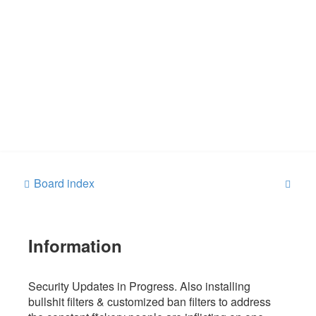
S
Board index
e
a
Information
r
c
h
Security Updates in Progress. Also installing
bullshit filters & customized ban filters to address