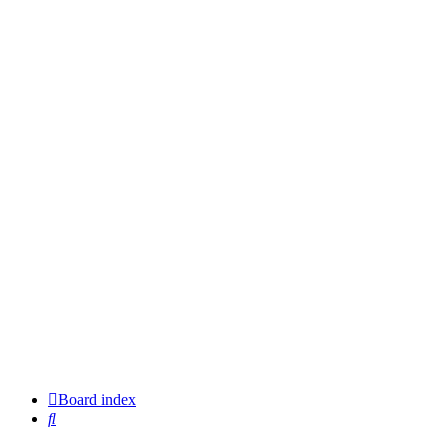
Board index
Search