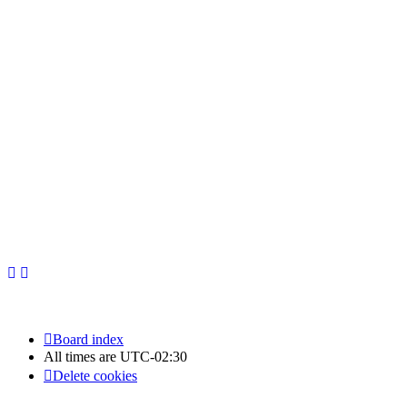
Newfoundland Hockey Talk - All Rights Reserved.
Board index
All times are
UTC-02:30
Delete cookies