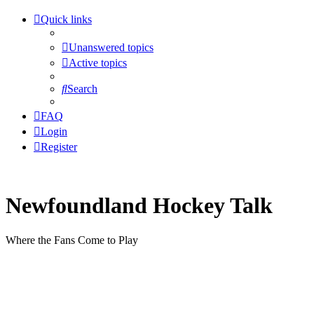
Quick links
Unanswered topics
Active topics
Search
FAQ
Login
Register
Newfoundland Hockey Talk
Where the Fans Come to Play