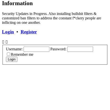
Information
Security Updates in Progress. Also installing bullshit filters &
customized ban filters to address the constant f*ckery people are
inflicting on one another.
Login
•
Register
Username:
Password:
Remember me