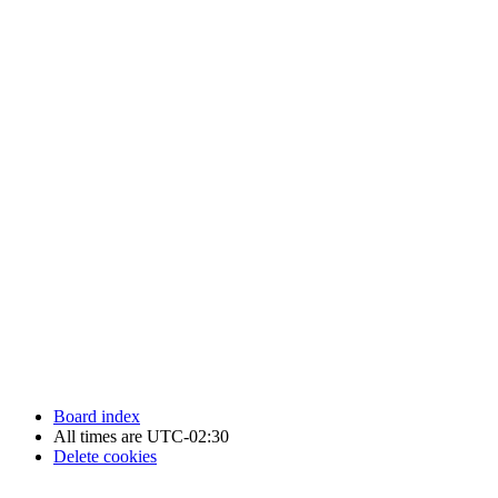
Newfoundland Hockey Talk - All Rights Reserved.
Board index
All times are
UTC-02:30
Delete cookies