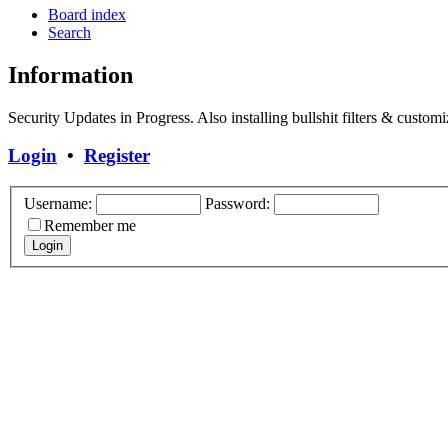
Board index
Search
Information
Security Updates in Progress. Also installing bullshit filters & customi
Login
•
Register
Username:
Password:
Remember me