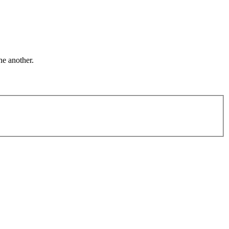
ne another.