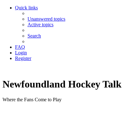
Quick links
Unanswered topics
Active topics
Search
FAQ
Login
Register
Newfoundland Hockey Talk
Where the Fans Come to Play