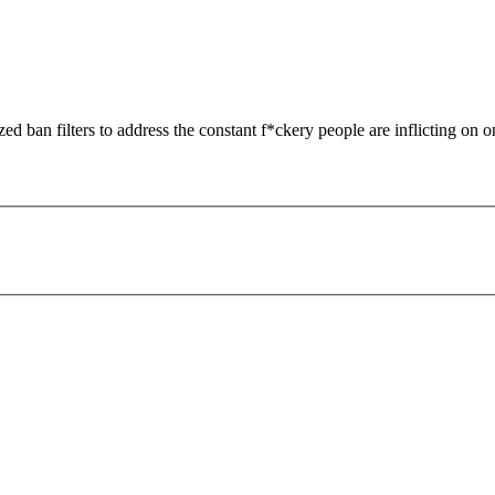
zed ban filters to address the constant f*ckery people are inflicting on o