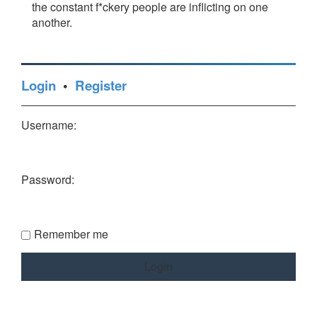
the constant f*ckery people are inflicting on one
another.
Login
•
Register
Username:
Password:
Remember me