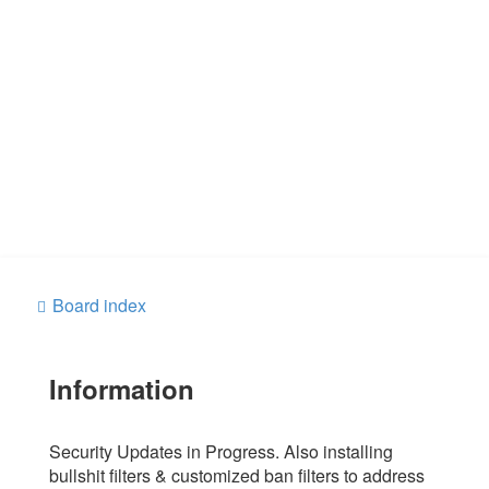
Board index
Information
Security Updates in Progress. Also installing
bullshit filters & customized ban filters to address