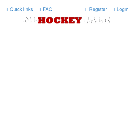
Quick links
FAQ
Register
Login