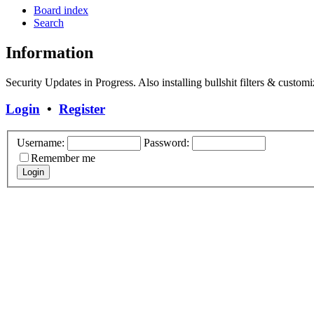
Board index
Search
Information
Security Updates in Progress. Also installing bullshit filters & customi
Login
•
Register
Username:
Password:
Remember me