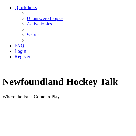
Quick links
Unanswered topics
Active topics
Search
FAQ
Login
Register
Newfoundland Hockey Talk
Where the Fans Come to Play