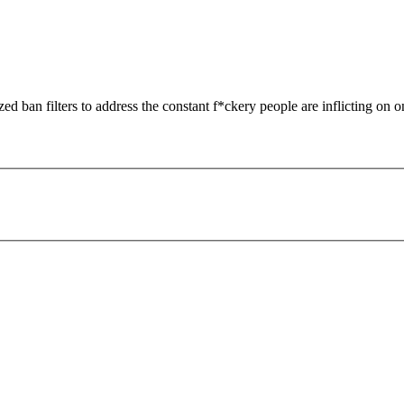
zed ban filters to address the constant f*ckery people are inflicting on o