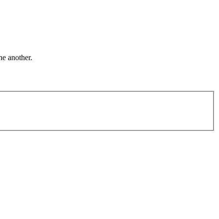
ne another.