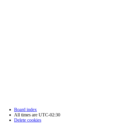
Newfoundland Hockey Talk - All Rights Reserved.
Board index
All times are
UTC-02:30
Delete cookies