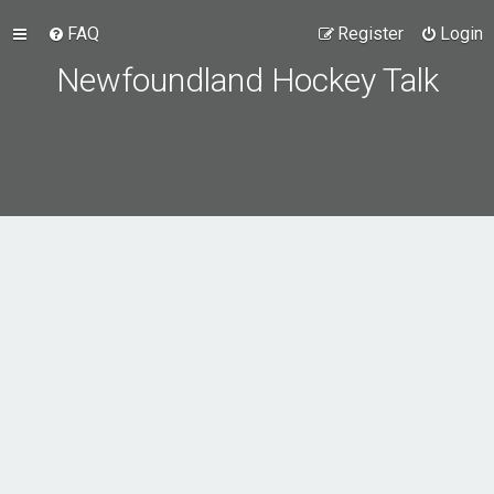
FAQ
Register
Login
Newfoundland Hockey Talk