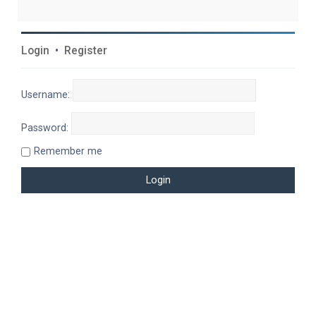
Login
•
Register
Username:
Password:
Remember me