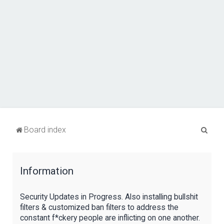
S
Board index
e
a
Information
r
c
Security Updates in Progress. Also installing bullshit
h
filters & customized ban filters to address the
constant f*ckery people are inflicting on one another.