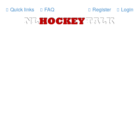
Quick links
FAQ
Register
Login