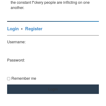
the constant f*ckery people are inflicting on one
another.
Login
•
Register
Username:
Password:
Remember me