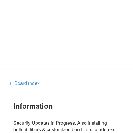
Board index
Information
Security Updates in Progress. Also installing
bullshit filters & customized ban filters to address