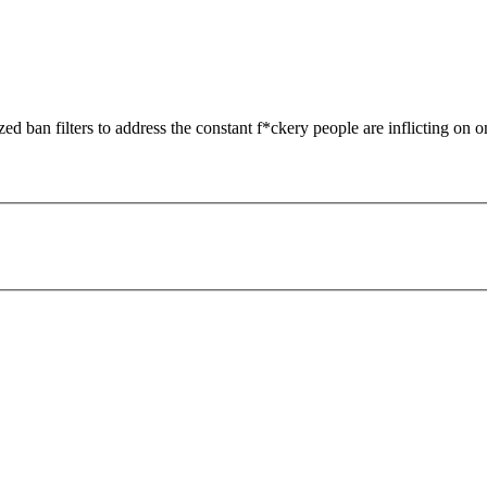
zed ban filters to address the constant f*ckery people are inflicting on o