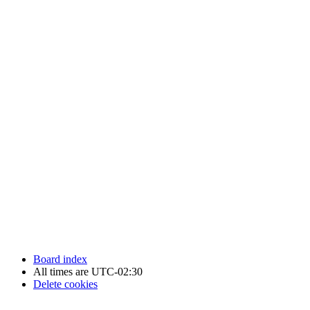
Newfoundland Hockey Talk - All Rights Reserved.
Board index
All times are
UTC-02:30
Delete cookies