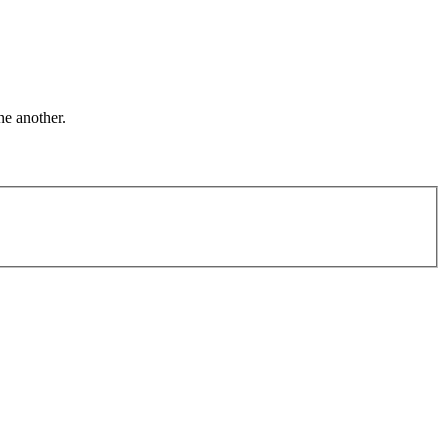
ne another.