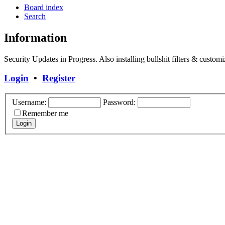
Board index
Search
Information
Security Updates in Progress. Also installing bullshit filters & customi
Login
•
Register
Username:
Password:
Remember me