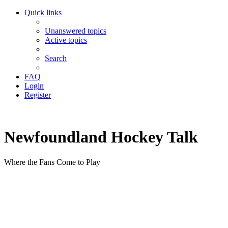
Quick links
Unanswered topics
Active topics
Search
FAQ
Login
Register
Newfoundland Hockey Talk
Where the Fans Come to Play