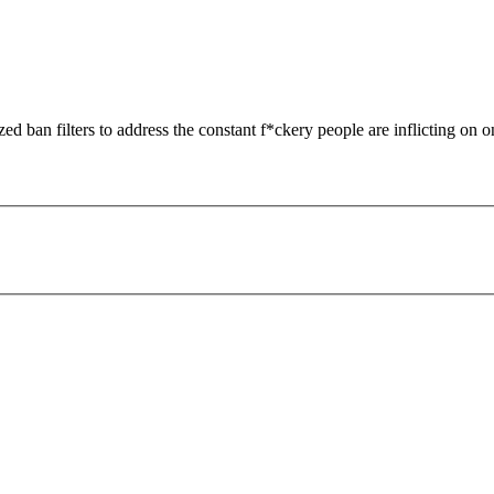
zed ban filters to address the constant f*ckery people are inflicting on o