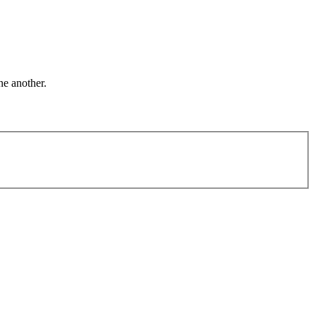
ne another.