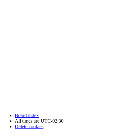
Newfoundland Hockey Talk - All Rights Reserved.
Board index
All times are
UTC-02:30
Delete cookies