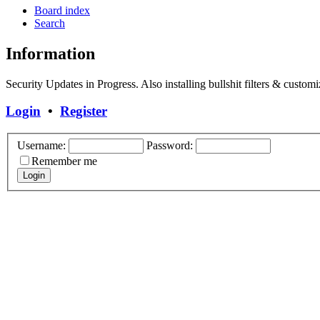
Board index
Search
Information
Security Updates in Progress. Also installing bullshit filters & customi
Login
•
Register
Username:
Password:
Remember me