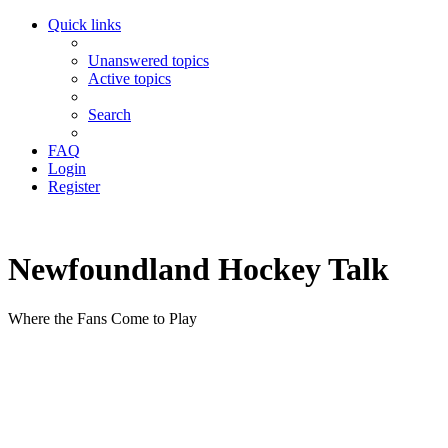
Quick links
Unanswered topics
Active topics
Search
FAQ
Login
Register
Newfoundland Hockey Talk
Where the Fans Come to Play