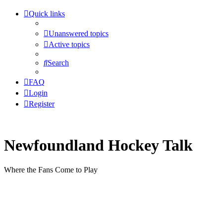
Quick links
Unanswered topics
Active topics
Search
FAQ
Login
Register
Newfoundland Hockey Talk
Where the Fans Come to Play