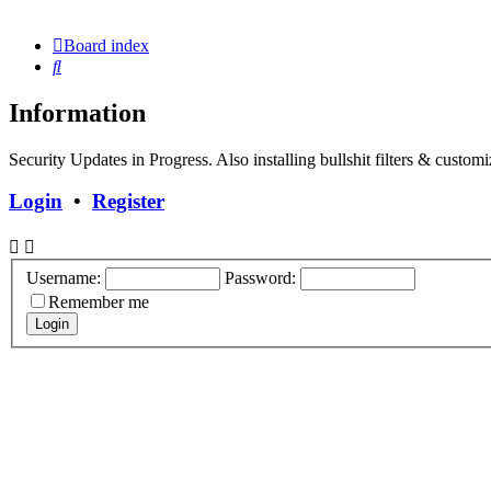
Board index
Search
Information
Security Updates in Progress. Also installing bullshit filters & customi
Login
•
Register
Username:
Password:
Remember me