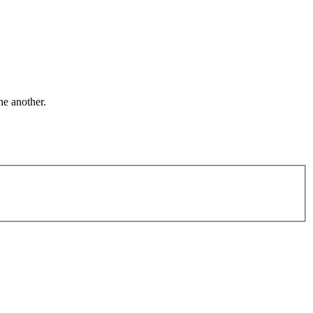
ne another.