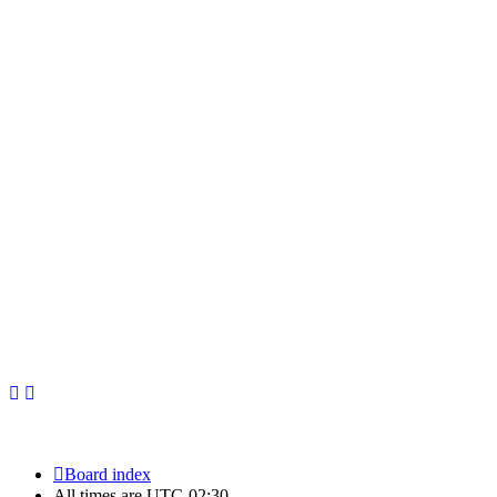
Newfoundland Hockey Talk - All Rights Reserved.
Board index
All times are
UTC-02:30