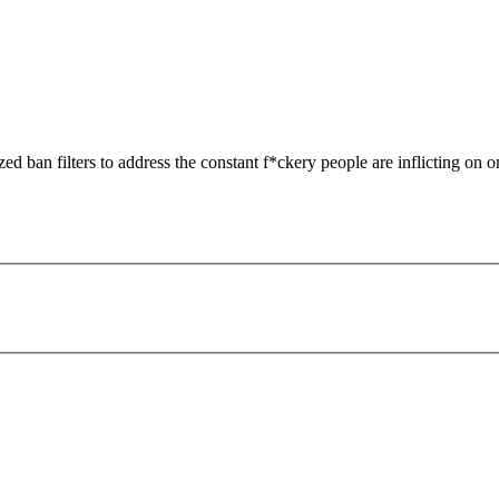
zed ban filters to address the constant f*ckery people are inflicting on o