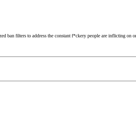
zed ban filters to address the constant f*ckery people are inflicting on o