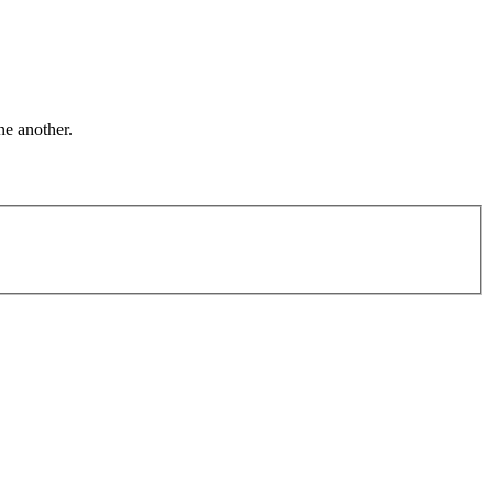
ne another.