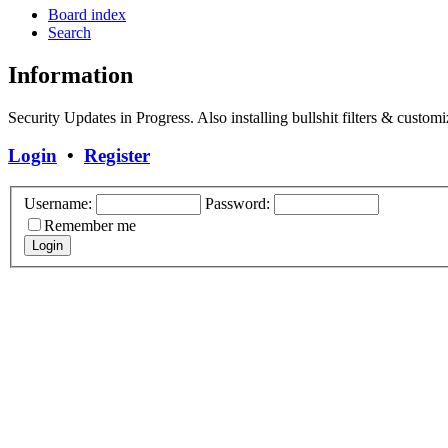
Board index
Search
Information
Security Updates in Progress. Also installing bullshit filters & customi
Login
•
Register
Username:
Password:
Remember me