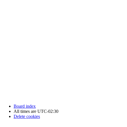
Newfoundland Hockey Talk - All Rights Reserved.
Board index
All times are
UTC-02:30
Delete cookies