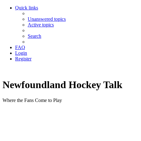
Quick links
Unanswered topics
Active topics
Search
FAQ
Login
Register
Newfoundland Hockey Talk
Where the Fans Come to Play