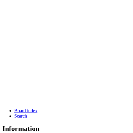
Board index
Search
Information