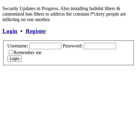
Security Updates in Progress. Also installing bullshit filters &
customized ban filters to address the constant f*ckery people are
inflicting on one another.
Login
•
Register
Username:
Password:
Remember me