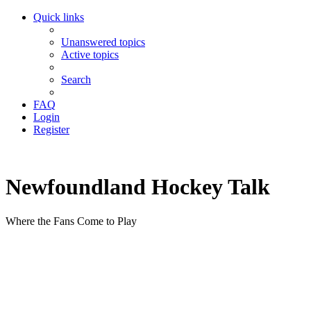
Quick links
Unanswered topics
Active topics
Search
FAQ
Login
Register
Newfoundland Hockey Talk
Where the Fans Come to Play