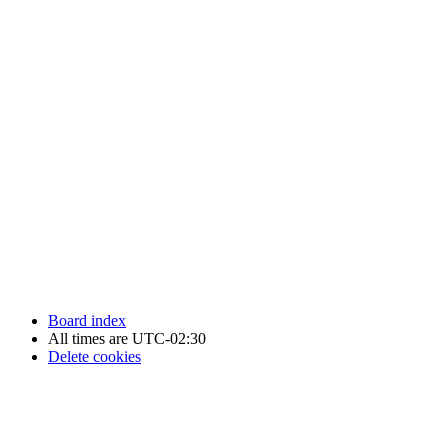
Newfoundland Hockey Talk - All Rights Reserved.
Board index
All times are
UTC-02:30
Delete cookies