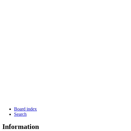
Board index
Search
Information