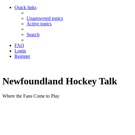
Quick links
Unanswered topics
Active topics
Search
FAQ
Login
Register
Newfoundland Hockey Talk
Where the Fans Come to Play