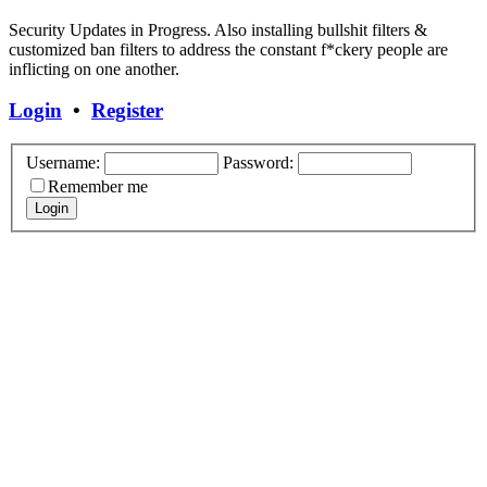
Security Updates in Progress. Also installing bullshit filters &
customized ban filters to address the constant f*ckery people are
inflicting on one another.
Login
•
Register
Username:
Password:
Remember me