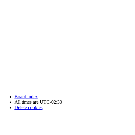
Newfoundland Hockey Talk - All Rights Reserved.
Board index
All times are
UTC-02:30
Delete cookies