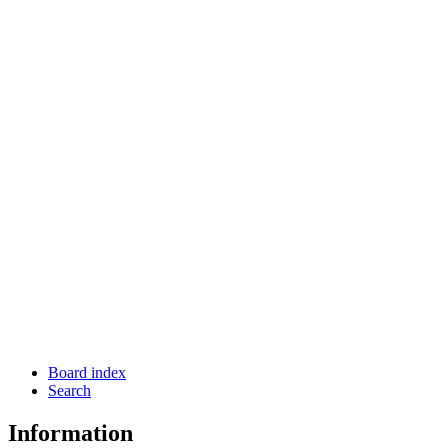
Board index
Search
Information