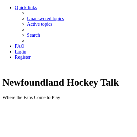
Quick links
Unanswered topics
Active topics
Search
FAQ
Login
Register
Newfoundland Hockey Talk
Where the Fans Come to Play