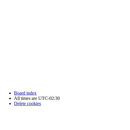
Newfoundland Hockey Talk - All Rights Reserved.
Board index
All times are
UTC-02:30
Delete cookies