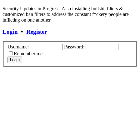
Security Updates in Progress. Also installing bullshit filters &
customized ban filters to address the constant f*ckery people are
inflicting on one another.
Login
•
Register
Username:
Password:
Remember me