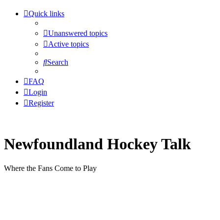
Quick links
Unanswered topics
Active topics
Search
FAQ
Login
Register
Newfoundland Hockey Talk
Where the Fans Come to Play