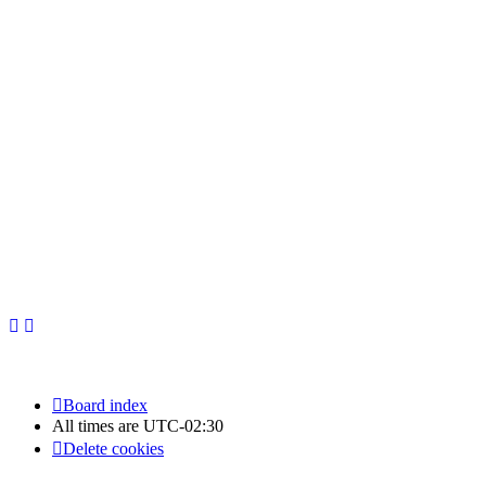
Newfoundland Hockey Talk - All Rights Reserved.
Board index
All times are
UTC-02:30
Delete cookies