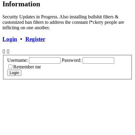
Information
Security Updates in Progress. Also installing bullshit filters &
customized ban filters to address the constant f*ckery people are
inflicting on one another.
Login
•
Register
Username:
Password:
Remember me