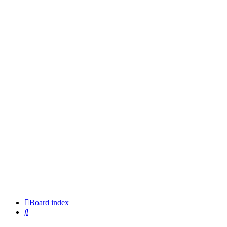
Board index
Search