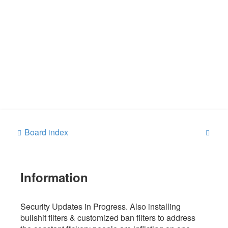
S
Board index
e
a
Information
r
c
h
Security Updates in Progress. Also installing
bullshit filters & customized ban filters to address