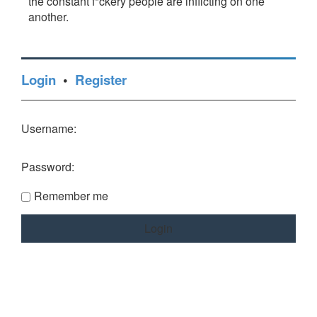
the constant f*ckery people are inflicting on one
another.
Login
•
Register
Username:
Password:
Remember me