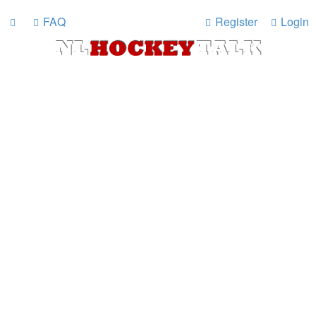
FAQ
Register
Login