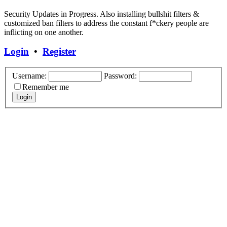
Security Updates in Progress. Also installing bullshit filters &
customized ban filters to address the constant f*ckery people are
inflicting on one another.
Login
•
Register
Username:
Password:
Remember me