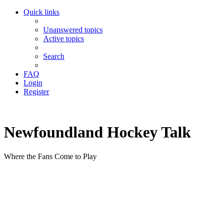
Quick links
Unanswered topics
Active topics
Search
FAQ
Login
Register
Newfoundland Hockey Talk
Where the Fans Come to Play