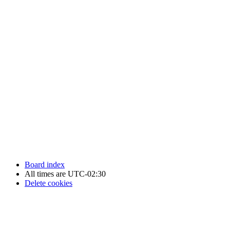
Newfoundland Hockey Talk - All Rights Reserved.
Board index
All times are
UTC-02:30
Delete cookies