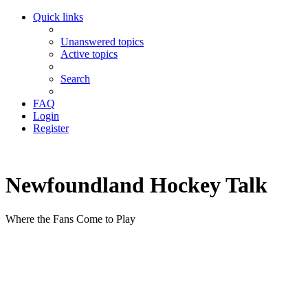
Quick links
Unanswered topics
Active topics
Search
FAQ
Login
Register
Newfoundland Hockey Talk
Where the Fans Come to Play