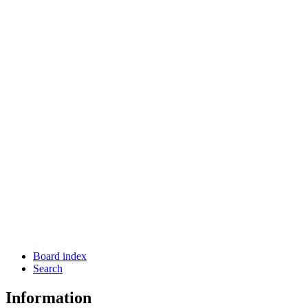
Board index
Search
Information