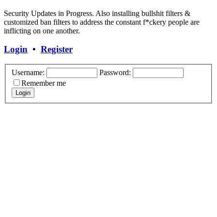
Security Updates in Progress. Also installing bullshit filters &
customized ban filters to address the constant f*ckery people are
inflicting on one another.
Login
•
Register
Username:
Password:
Remember me