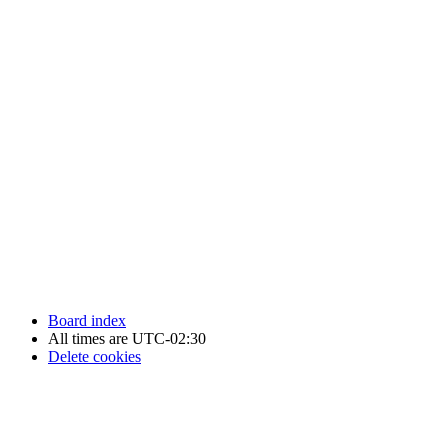
Newfoundland Hockey Talk - All Rights Reserved.
Board index
All times are
UTC-02:30
Delete cookies